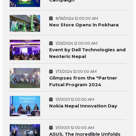
8/16/2024 12:00:00 AM
Neo Store Opens in Pokhara
1/26/2024 12:00:00 AM
Event by Dell Technologies and
Neoteric Nepal
1/13/2024 12:00:00 AM
Glimpses from the "Partner
Futsal Program 2024
1/1/0001 12:00:00 AM
Nokia Nepal Innovation Day
1/1/0001 12:00:00 AM
ASUS, The Incredible Unfolds