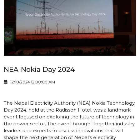
NEA-Nokia Day 2024
12/18/2024 12:00:00 AM
The Nepal Electricity Authority (NEA) Nokia Technology
Day 2024, held at the Radisson Hotel, was a landmark
event focused on exploring the future of technology in
the power sector. The event brought together industry
leaders and experts to discuss innovations that will
shape the next generation of Nepal’s electricity