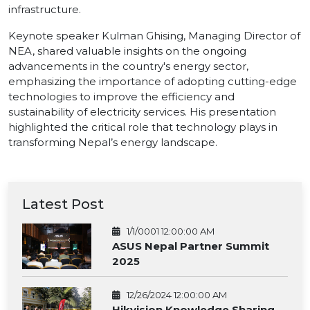
infrastructure.
Keynote speaker Kulman Ghising, Managing Director of
NEA, shared valuable insights on the ongoing
advancements in the country's energy sector,
emphasizing the importance of adopting cutting-edge
technologies to improve the efficiency and
sustainability of electricity services. His presentation
highlighted the critical role that technology plays in
transforming Nepal’s energy landscape.
Latest Post
1/1/0001 12:00:00 AM
ASUS Nepal Partner Summit
2025
12/26/2024 12:00:00 AM
Hikvision Knowledge Sharing