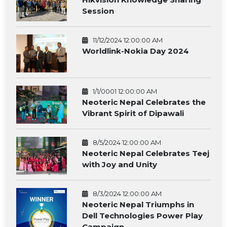
Session
11/12/2024 12:00:00 AM
Worldlink-Nokia Day 2024
1/1/0001 12:00:00 AM
Neoteric Nepal Celebrates the
Vibrant Spirit of Dipawali
8/5/2024 12:00:00 AM
Neoteric Nepal Celebrates Teej
with Joy and Unity
8/3/2024 12:00:00 AM
Neoteric Nepal Triumphs in
Dell Technologies Power Play
Campaign