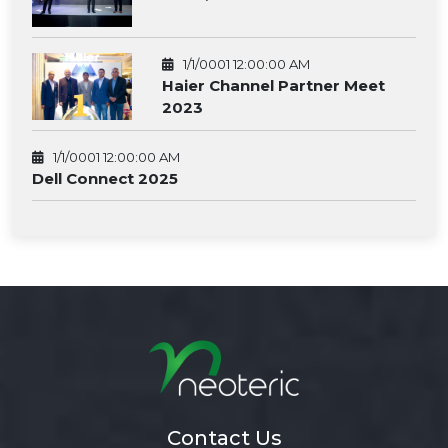
1/1/0001 12:00:00 AM
Haier Channel Partner Meet
2023
1/1/0001 12:00:00 AM
Dell Connect 2025
Contact Us