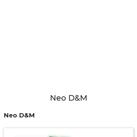
Neo D&M
Neo D&M