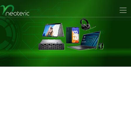
Previous
Nex